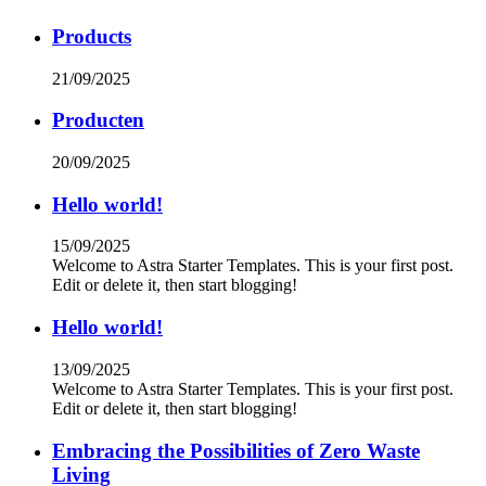
Products
21/09/2025
Producten
20/09/2025
Hello world!
15/09/2025
Welcome to Astra Starter Templates. This is your first post.
Edit or delete it, then start blogging!
Hello world!
13/09/2025
Welcome to Astra Starter Templates. This is your first post.
Edit or delete it, then start blogging!
Embracing the Possibilities of Zero Waste
Living