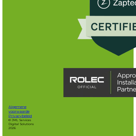
Algemene
voorwaarde
Privacybeleid
© JML Services
Digital Solutions
2026