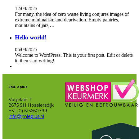
12/09/2025
For many, the idea of zero waste living conjures images of
extreme minimalism and deprivation. Empty pantries,
mountains of jars,…
Hello world!
05/09/2025
Welcome to WordPress. This is your first post. Edit or delete
it, then start writing!
JML eplus
Vogelaer 11
2675 SH Hoselersdijk
+31 (0) 615660799
info@jmleplus.nl