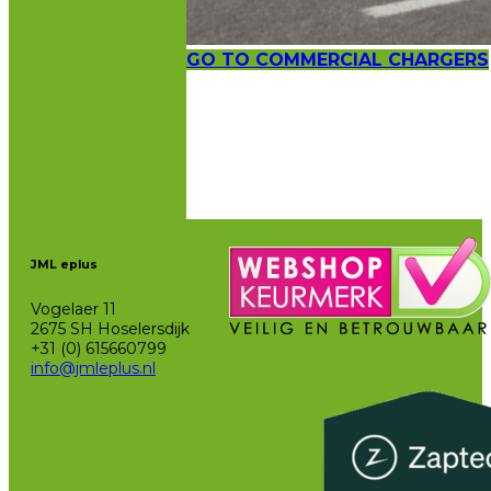
GO TO COMMERCIAL CHARGERS
JML eplus
Vogelaer 11
2675 SH Hoselersdijk
+31 (0) 615660799
info@jmleplus.nl