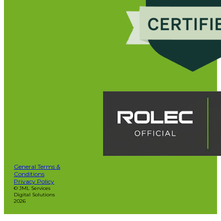
General Terms &
Conditions
Privacy Policy
© JML Services
Digital Solutions
2026