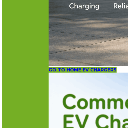
GO TO HOME EV CHARGERS