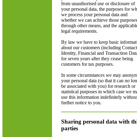
from unauthorised use or disclosure of
your personal data, the purposes for w
we process your personal data and
whether we can achieve those purpose
through other means, and the applicabl
legal requirements.
By law we have to keep basic informat
about our customers (including Contact
Identity, Financial and Transaction Dat
for seven years after they cease being
customers for tax purposes.
In some circumstances we may anonym
your personal data (so that it can no lo
be associated with you) for research or
statistical purposes in which case we 
use this information indefinitely withou
further notice to you.
Sharing personal data with th
parties