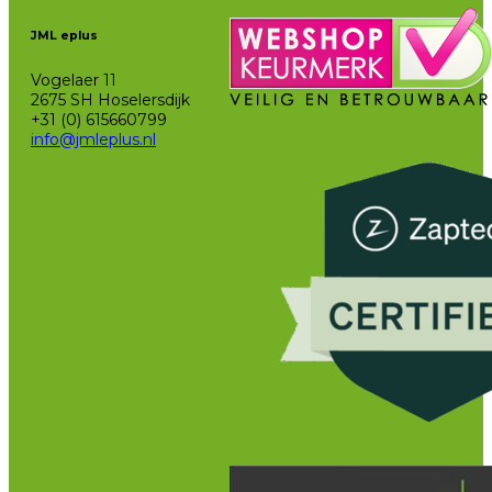
JML eplus
Vogelaer 11
2675 SH Hoselersdijk
+31 (0) 615660799
info@jmleplus.nl