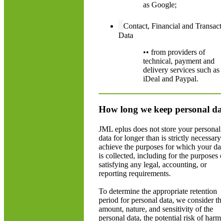
as Google;
Contact, Financial and Transac
Data
•• from providers of
technical, payment and
delivery services such as
iDeal and Paypal.
How long we keep personal d
JML eplus does not store your personal
data for longer than is strictly necessary
achieve the purposes for which your da
is collected, including for the purposes 
satisfying any legal, accounting, or
reporting requirements.
To determine the appropriate retention
period for personal data, we consider t
amount, nature, and sensitivity of the
personal data, the potential risk of harm