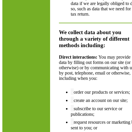
data if we are legally obliged to 
so, such as data that we need for
tax return.
We collect data about you
through a variety of different
methods including:
Direct interactions:
You may provide
data by filling out forms on our site (or
otherwise) or by communicating with u
by post, telephone, email or otherwise,
including when you:
order our products or services;
create an account on our site;
subscribe to our service or
publications;
request resources or marketing
sent to you; or