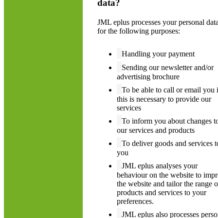
data?
JML eplus processes your personal dat
for the following purposes:
Handling your payment
Sending our newsletter and/or
advertising brochure
To be able to call or email you i
this is necessary to provide our
services
To inform you about changes t
our services and products
To deliver goods and services t
you
JML eplus analyses your
behaviour on the website to imp
the website and tailor the range o
products and services to your
preferences.
JML eplus also processes perso