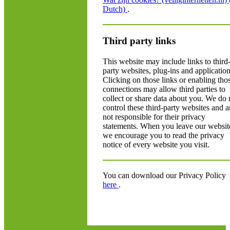
Dutch)
.
Third party links
This website may include links to third
party websites, plug-ins and application
Clicking on those links or enabling tho
connections may allow third parties to
collect or share data about you. We do 
control these third-party websites and a
not responsible for their privacy
statements. When you leave our websit
we encourage you to read the privacy
notice of every website you visit.
You can download our Privacy Policy
here
.