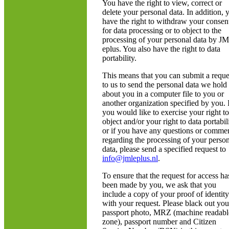
You have the right to view, correct or
delete your personal data. In addition, 
have the right to withdraw your consen
for data processing or to object to the
processing of your personal data by J
eplus. You also have the right to data
portability.
This means that you can submit a reque
to us to send the personal data we hold
about you in a computer file to you or
another organization specified by you. 
you would like to exercise your right to
object and/or your right to data portabili
or if you have any questions or comme
regarding the processing of your perso
data, please send a specified request to
info@jmleplus.nl
.
To ensure that the request for access ha
been made by you, we ask that you
include a copy of your proof of identity
with your request. Please black out you
passport photo, MRZ (machine readabl
zone), passport number and Citizen