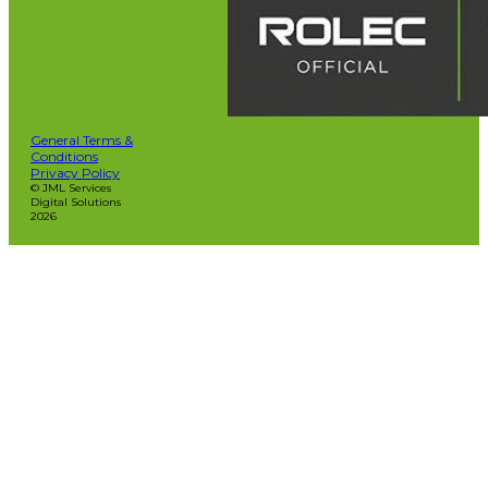
General Terms &
Conditions
Privacy Policy
© JML Services
Digital Solutions
2026