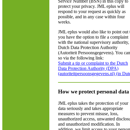
Service Number (BSN) in this copy to
protect your privacy. JML eplus will
respond to your request as quickly as
possible, and in any case within four
weeks.
JML eplus would also like to point out 
you have the option to file a complaint
with the national supervisory authority,
Dutch Data Protection Authority
(Autoriteit Persoonsgegevens). You ca
so via the following link:
Submit a tip or complaint to the Dutch
Data Protection Authority (DPA)
(autoriteitpersoonsgegevens.nl) (in Dut
How we protect personal data
JML eplus takes the protection of your
data seriously and takes appropriate
measures to prevent misuse, loss,
unauthorized access, unwanted disclos
and unauthorized modification. In
addition, we limit access to your person