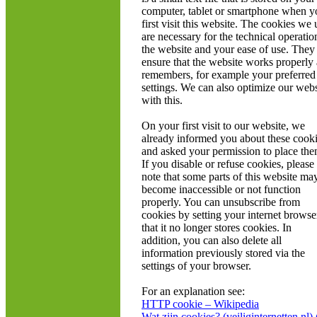
computer, tablet or smartphone when y
first visit this website. The cookies we 
are necessary for the technical operatio
the website and your ease of use. They
ensure that the website works properly
remembers, for example your preferred
settings. We can also optimize our webs
with this.
On your first visit to our website, we
already informed you about these cook
and asked your permission to place the
If you disable or refuse cookies, please
note that some parts of this website ma
become inaccessible or not function
properly. You can unsubscribe from
cookies by setting your internet browse
that it no longer stores cookies. In
addition, you can also delete all
information previously stored via the
settings of your browser.
For an explanation see:
HTTP cookie – Wikipedia
Wat zijn cookies? (veiliginternetten.nl) 