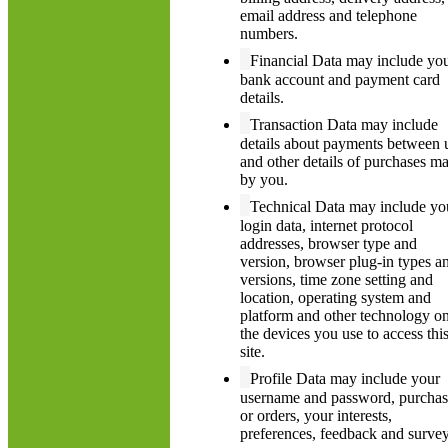
email address and telephone
numbers.
Financial Data may include yo
bank account and payment card
details.
Transaction Data may include
details about payments between 
and other details of purchases m
by you.
Technical Data may include yo
login data, internet protocol
addresses, browser type and
version, browser plug-in types a
versions, time zone setting and
location, operating system and
platform and other technology o
the devices you use to access thi
site.
Profile Data may include your
username and password, purchas
or orders, your interests,
preferences, feedback and surve