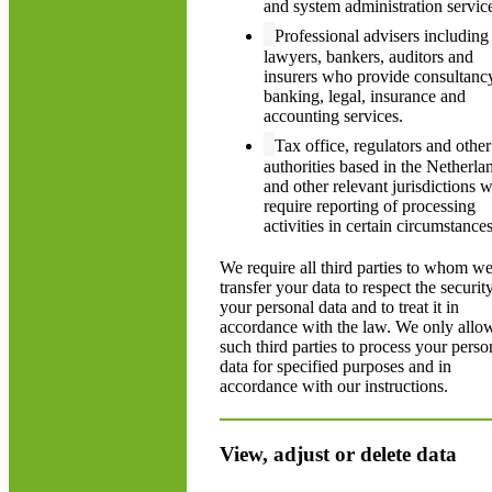
and system administration servic
Professional advisers including
lawyers, bankers, auditors and
insurers who provide consultanc
banking, legal, insurance and
accounting services.
Tax office, regulators and other
authorities based in the Netherla
and other relevant jurisdictions 
require reporting of processing
activities in certain circumstances
We require all third parties to whom w
transfer your data to respect the securit
your personal data and to treat it in
accordance with the law. We only allo
such third parties to process your perso
data for specified purposes and in
accordance with our instructions.
View, adjust or delete data