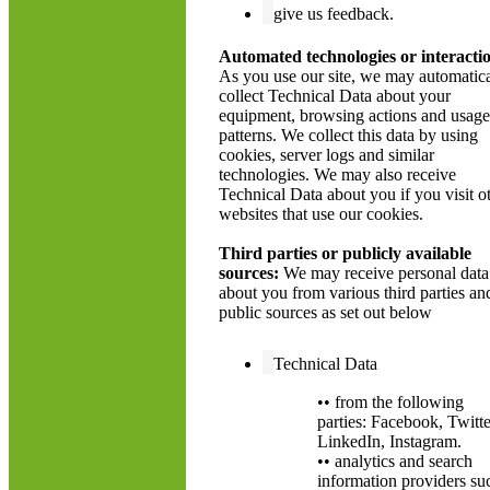
give us feedback.
Automated technologies or interacti
As you use our site, we may automatica
collect Technical Data about your
equipment, browsing actions and usage
patterns. We collect this data by using
cookies, server logs and similar
technologies. We may also receive
Technical Data about you if you visit o
websites that use our cookies.
Third parties or publicly available
sources:
We may receive personal data
about you from various third parties an
public sources as set out below
Technical Data
•• from the following
parties: Facebook, Twitte
LinkedIn, Instagram.
•• analytics and search
information providers su