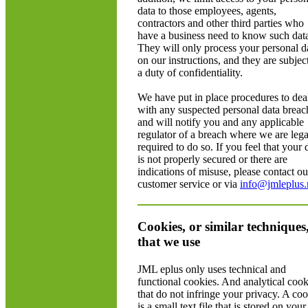
data to those employees, agents,
contractors and other third parties who
have a business need to know such dat
They will only process your personal d
on our instructions, and they are subject
a duty of confidentiality.
We have put in place procedures to dea
with any suspected personal data breac
and will notify you and any applicable
regulator of a breach where we are lega
required to do so. If you feel that your 
is not properly secured or there are
indications of misuse, please contact ou
customer service or via
info@jmleplus.
Cookies, or similar techniques
that we use
JML eplus only uses technical and
functional cookies. And analytical cook
that do not infringe your privacy. A co
is a small text file that is stored on your