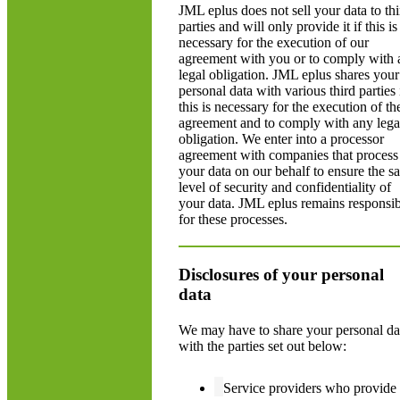
JML eplus does not sell your data to thi
parties and will only provide it if this is
necessary for the execution of our
agreement with you or to comply with 
legal obligation. JML eplus shares your
personal data with various third parties 
this is necessary for the execution of th
agreement and to comply with any lega
obligation. We enter into a processor
agreement with companies that process
your data on our behalf to ensure the s
level of security and confidentiality of
your data. JML eplus remains responsib
for these processes.
Disclosures of your personal
data
We may have to share your personal da
with the parties set out below:
Service providers who provide