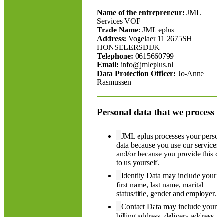
Name of the entrepreneur:
JML
Services VOF
Trade Name:
JML eplus
Address:
Vogelaer 11 2675SH
HONSELERSDIJK
Telephone:
0615660799
Email:
info@jmleplus.nl
Data Protection Officer:
Jo-Anne
Rasmussen
Personal data that we process
JML eplus processes your pers
data because you use our service
and/or because you provide this 
to us yourself.
Identity Data may include your
first name, last name, marital
status/title, gender and employer.
Contact Data may include your
billing address, delivery address,