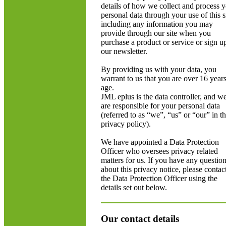
details of how we collect and process 
personal data through your use of this si
including any information you may
provide through our site when you
purchase a product or service or sign u
our newsletter.
By providing us with your data, you
warrant to us that you are over 16 years
age.
JML eplus is the data controller, and w
are responsible for your personal data
(referred to as “we”, “us” or “our” in th
privacy policy).
We have appointed a Data Protection
Officer who oversees privacy related
matters for us. If you have any questio
about this privacy notice, please contac
the Data Protection Officer using the
details set out below.
Our contact details