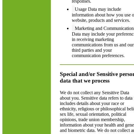
responses.
Usage Data may include
information about how you use 
website, products and services.
Marketing and Communication
Data may include your preferenc
in receiving marketing
communications from us and our
third parties and your
communication preferences.
Special and/or Sensitive perso
data that we process
We do not collect any Sensitive Data
about you. Sensitive data refers to data 
includes details about your race or
ethnicity, religious or philosophical beli
sex life, sexual orientation, political
opinions, trade union membership,
information about your health and gene
and biometric data. We do not collect 