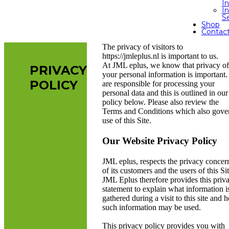
I
In
S
Shop
Contac
The privacy of visitors to
https://jmleplus.nl is important to us.
At JML eplus, we know that privacy of
PRIVACY
your personal information is important
POLICY
are responsible for processing your
personal data and this is outlined in our
policy below. Please also review the
Terms and Conditions which also gove
use of this Site.
Our Website Privacy Policy
JML eplus, respects the privacy concer
of its customers and the users of this Sit
JML Eplus therefore provides this priv
statement to explain what information i
gathered during a visit to this site and 
such information may be used.
This privacy policy provides you with