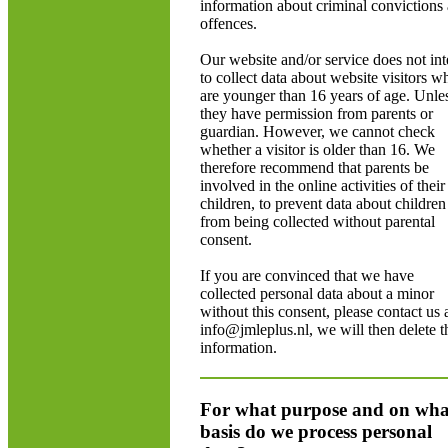
information about criminal convictions
offences.
Our website and/or service does not in
to collect data about website visitors w
are younger than 16 years of age. Unle
they have permission from parents or
guardian. However, we cannot check
whether a visitor is older than 16. We
therefore recommend that parents be
involved in the online activities of their
children, to prevent data about children
from being collected without parental
consent.
If you are convinced that we have
collected personal data about a minor
without this consent, please contact us 
info@jmleplus.nl, we will then delete t
information.
For what purpose and on wha
basis do we process personal