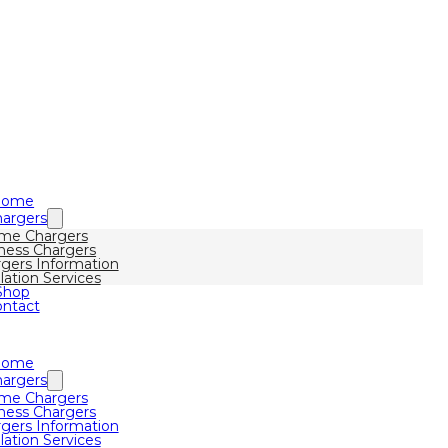
Home
argers
me Chargers
ness Chargers
gers Information
llation Services
Shop
ntact
Home
argers
me Chargers
ness Chargers
gers Information
llation Services