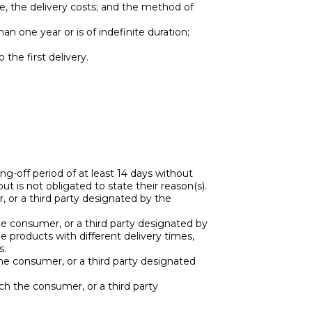
ble, the delivery costs; and the method of
an one year or is of indefinite duration;
 the first delivery.
-off period of at least 14 days without
 is not obligated to state their reason(s).
 or a third party designated by the
e consumer, or a third party designated by
e products with different delivery times,
s.
the consumer, or a third party designated
ich the consumer, or a third party