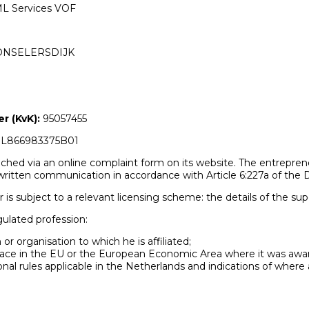
L Services VOF
HONSELERSDIJK
 (KvK):
95057455
L866983375B01
ched via an online complaint form on its website. The entreprene
ritten communication in accordance with Article 6:227a of the D
r is subject to a relevant licensing scheme: the details of the sup
gulated profession:
 or organisation to which he is affiliated;
e place in the EU or the European Economic Area where it was awa
onal rules applicable in the Netherlands and indications of where