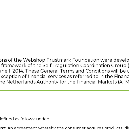
ons of the Webshop Trustmark Foundation were develop
e framework of the Self-Regulation Coordination Group 
June 1, 2014. These General Terms and Conditions will b
eption of financial services as referred to in the Financ
the Netherlands Authority for the Financial Markets (AFM
efined as follows: under:
nt:
An agreement whereby the consumer acquires products, digit