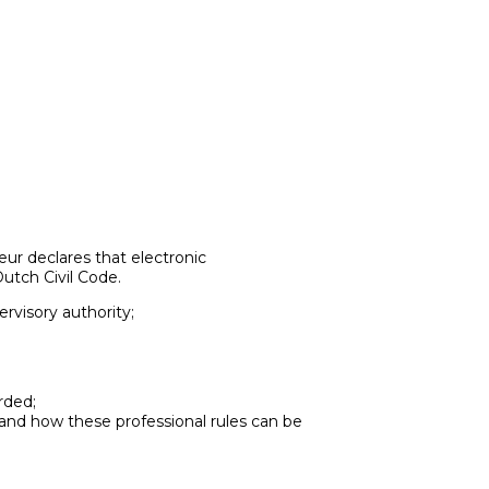
ur declares that electronic
utch Civil Code.
ervisory authority;
rded;
 and how these professional rules can be