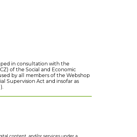
ed in consultation with the
(CZ) of the Social and Economic
e used by all members of the Webshop
ial Supervision Act and insofar as
).
al content, and/or services under a