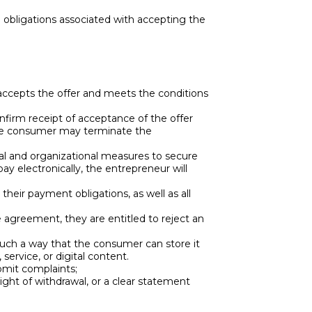
d obligations associated with accepting the
accepts the offer and meets the conditions
nfirm receipt of acceptance of the offer
 the consumer may terminate the
cal and organizational measures to secure
y electronically, the entrepreneur will
eir payment obligations, as well as all
e agreement, they are entitled to reject an
 such a way that the consumer can store it
service, or digital content.
bmit complaints;
ght of withdrawal, or a clear statement