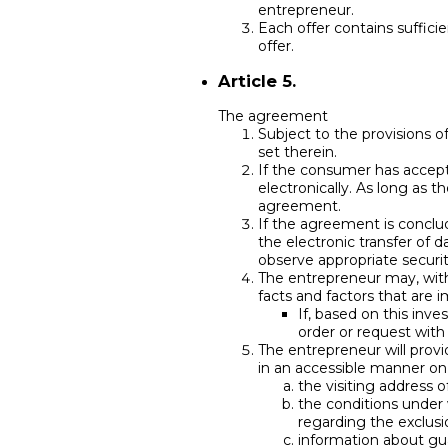
entrepreneur.
Each offer contains suffici
offer.
Article 5.
The agreement
Subject to the provisions 
set therein.
If the consumer has accepte
electronically. As long as
agreement.
If the agreement is conclud
the electronic transfer of 
observe appropriate securi
The entrepreneur may, with
facts and factors that are 
If, based on this inv
order or request with
The entrepreneur will provi
in an accessible manner on a
the visiting address
the conditions under 
regarding the exclusio
information about gua