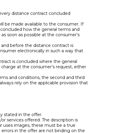
every distance contract concluded
ill be made available to the consumer. If
 is concluded how the general terms and
e as soon as possible at the consumer’s
, and before the distance contract is
nsumer electronically in such a way that
contract is concluded where the general
f charge at the consumer’s request, either
terms and conditions, the second and third
always rely on the applicable provision that
ly stated in the offer.
or services offered. The description is
eur uses images, these must be a true
 errors in the offer are not binding on the