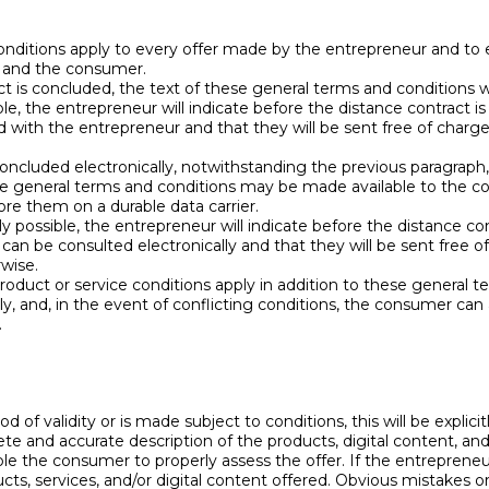
nditions apply to every offer made by the entrepreneur and to 
 and the consumer.
t is concluded, the text of these general terms and conditions w
ible, the entrepreneur will indicate before the distance contract
 with the entrepreneur and that they will be sent free of charg
 concluded electronically, notwithstanding the previous paragraph
se general terms and conditions may be made available to the co
re them on a durable data carrier.
bly possible, the entrepreneur will indicate before the distance 
can be consulted electronically and that they will be sent free o
rwise.
product or service conditions apply in addition to these general 
y, and, in the event of conflicting conditions, the consumer can 
.
iod of validity or is made subject to conditions, this will be explicit
te and accurate description of the products, digital content, and/
able the consumer to properly assess the offer. If the entrepren
cts, services, and/or digital content offered. Obvious mistakes or