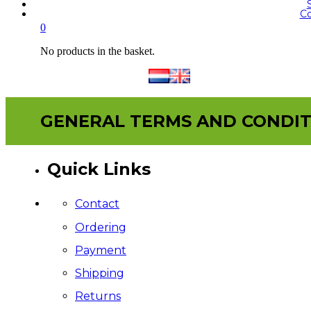
Co
0
No products in the basket.
GENERAL TERMS AND CONDIT
Quick Links
Contact
Ordering
Payment
Shipping
Returns