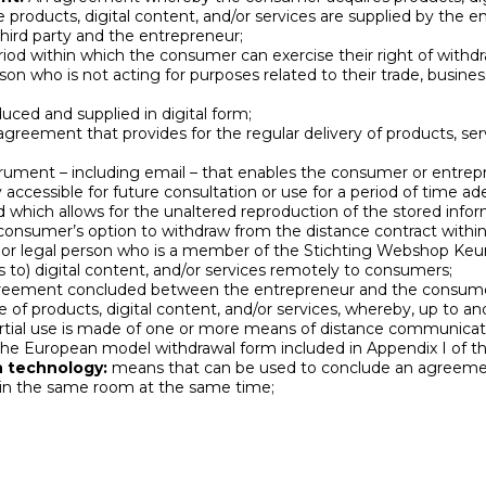
 products, digital content, and/or services are supplied by the e
ird party and the entrepreneur;
iod within which the consumer can exercise their right of withdr
on who is not acting for purposes related to their trade, business,
uced and supplied in digital form;
greement that provides for the regular delivery of products, serv
rument – ​​including email – that enables the consumer or entre
 accessible for future consultation or use for a period of time a
d which allows for the unaltered reproduction of the stored infor
onsumer’s option to withdraw from the distance contract within 
l or legal person who is a member of the Stichting Webshop K
s to) digital content, and/or services remotely to consumers;
eement concluded between the entrepreneur and the consumer
e of products, digital content, and/or services, whereby, up to an
rtial use is made of one or more means of distance communicat
he European model withdrawal form included in Appendix I of th
 technology:
means that can be used to conclude an agreeme
 in the same room at the same time;