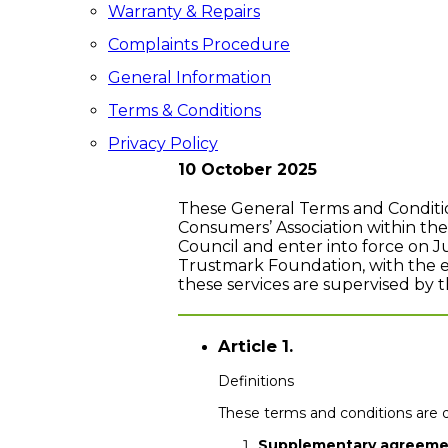
Warranty & Repairs
Complaints Procedure
General Information
Terms & Conditions
Privacy Policy
10 October 2025
These General Terms and Conditi
Consumers’ Association within th
Council and enter into force on 
Trustmark Foundation, with the exc
these services are supervised by 
Article 1.
Definitions
These terms and conditions are d
Supplementary agreeme