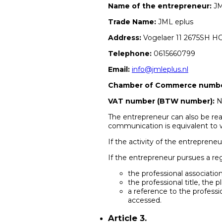
Name of the entrepreneur:
JM
Trade Name:
JML eplus
Address:
Vogelaer 11 2675SH 
Telephone:
0615660799
Email:
info@jmleplus.nl
Chamber of Commerce number
VAT number (BTW number):
N
The entrepreneur can also be rea
communication is equivalent to w
If the activity of the entrepreneu
If the entrepreneur pursues a re
the professional association
the professional title, th
a reference to the professi
accessed.
Article 3.