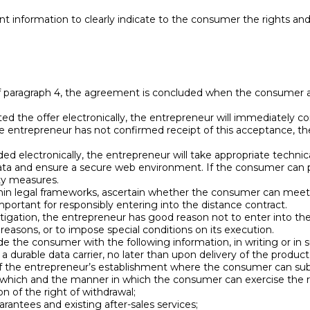
ent information to clearly indicate to the consumer the rights an
of paragraph 4, the agreement is concluded when the consumer 
d the offer electronically, the entrepreneur will immediately co
 the entrepreneur has not confirmed receipt of this acceptance,
ed electronically, the entrepreneur will take appropriate techni
data and ensure a secure web environment. If the consumer can pa
ty measures.
in legal frameworks, ascertain whether the consumer can meet th
important for responsibly entering into the distance contract.
estigation, the entrepreneur has good reason not to enter into th
 reasons, or to impose special conditions on its execution.
de the consumer with the following information, in writing or in
 durable data carrier, no later than upon delivery of the product, 
 of the entrepreneur’s establishment where the consumer can su
which and the manner in which the consumer can exercise the ri
n of the right of withdrawal;
rantees and existing after-sales services;