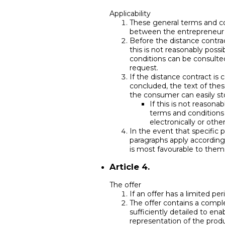
Applicability
These general terms and co
between the entrepreneur
Before the distance contrac
this is not reasonably poss
conditions can be consulted
request.
If the distance contract is
concluded, the text of the
the consumer can easily sto
If this is not reasona
terms and conditions 
electronically or othe
In the event that specific 
paragraphs apply accordingl
is most favourable to them
Article 4.
The offer
If an offer has a limited per
The offer contains a comple
sufficiently detailed to en
representation of the produ