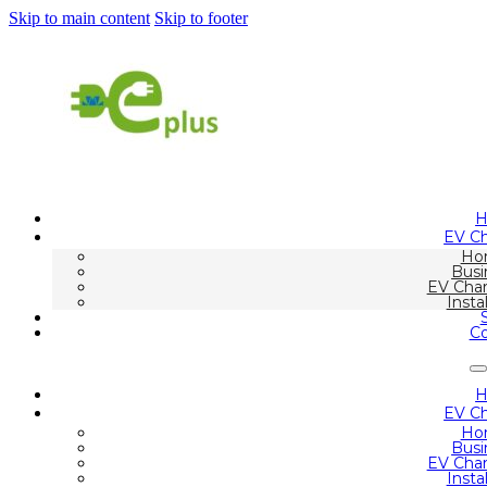
Skip to main content
Skip to footer
EV Ch
Ho
Busi
EV Char
Insta
Co
EV Ch
Ho
Busi
EV Char
Insta