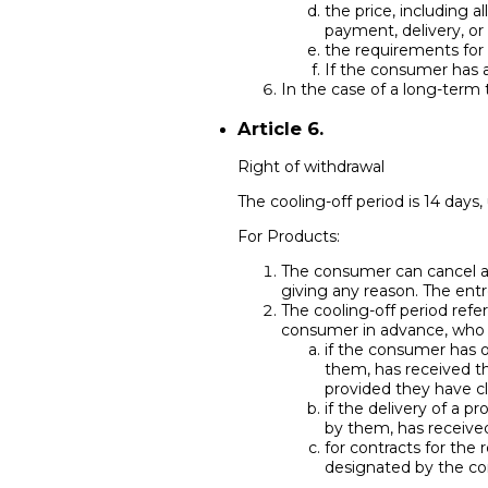
the price, including a
payment, delivery, or
the requirements for t
If the consumer has a
In the case of a long-term t
Article 6.
Right of withdrawal
The cooling-off period is 14 days,
For Products:
The consumer can cancel an
giving any reason. The entr
The cooling-off period ref
consumer in advance, who is
if the consumer has o
them, has received th
provided they have cl
if the delivery of a 
by them, has received
for contracts for the 
designated by the con