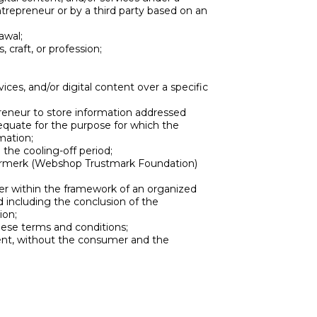
ntrepreneur or by a third party based on an
awal;
 craft, or profession;
ices, and/or digital content over a specific
preneur to store information addressed
dequate for the purpose for which the
mation;
the cooling-off period;
eurmerk (Webshop Trustmark Foundation)
 within the framework of an organized
d including the conclusion of the
ion;
ese terms and conditions;
nt, without the consumer and the