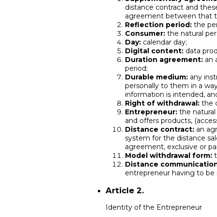
distance contract and these
agreement between that th
Reflection period:
the per
Consumer:
the natural pers
Day:
calendar day;
Digital content:
data prod
Duration agreement:
an a
period;
Durable medium:
any inst
personally to them in a way
information is intended, an
Right of withdrawal:
the c
Entrepreneur:
the natura
and offers products, (acces
Distance contract:
an agr
system for the distance sal
agreement, exclusive or pa
Model withdrawal form:
t
Distance communication
entrepreneur having to be
Article 2.
Identity of the Entrepreneur