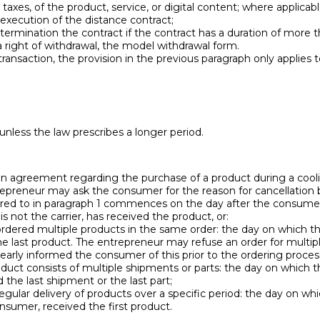
ll taxes, of the product, service, or digital content; where applica
 execution of the distance contract;
ermination the contract if the contract has a duration of more th
 right of withdrawal, the model withdrawal form.
ransaction, the provision in the previous paragraph only applies to
 unless the law prescribes a longer period.
 agreement regarding the purchase of a product during a cooling
epreneur may ask the consumer for the reason for cancellation but
erred to in paragraph 1 commences on the day after the consumer,
 not the carrier, has received the product, or:
rdered multiple products in the same order: the day on which th
e last product. The entrepreneur may refuse an order for multipl
early informed the consumer of this prior to the ordering proces
product consists of multiple shipments or parts: the day on which 
 the last shipment or the last part;
regular delivery of products over a specific period: the day on wh
sumer, received the first product.