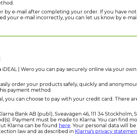
ethod.
er by e-mail after completing your order. If you have not
 your e-mail incorrectly, you can let us know by e-mai
:
a iDEAL | Wero you can pay securely online via your own 
asily order your products safely, quickly and anonymous
this payment method.
l, you can choose to pay with your credit card. There ar
Klarna Bank AB (publ), Sveavägen 46, 111 34 Stockholm, 
s). Payment must be made to Klarna. You can find mor
out Klarna can be found
here
. Your personal data will b
tection law and as described in
Klarna's privacy statemen