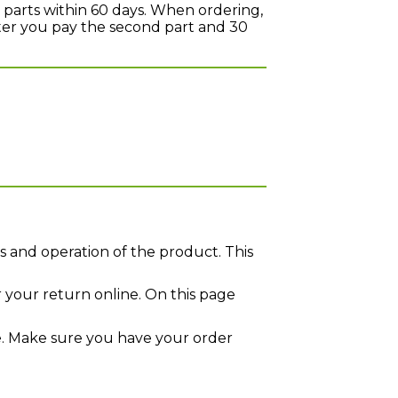
 parts within 60 days. When ordering,
later you pay the second part and 30
s and operation of the product. This
r your return online. On this page
. Make sure you have your order