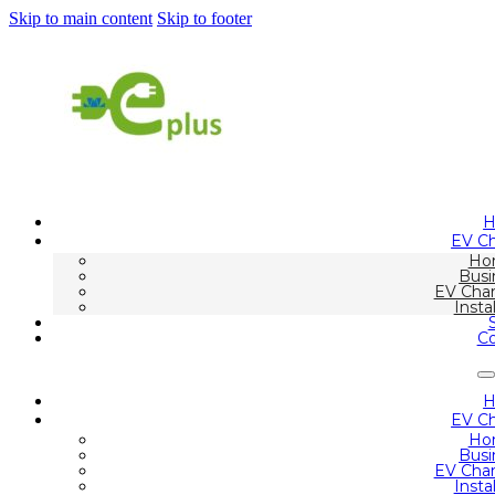
Skip to main content
Skip to footer
EV Ch
Ho
Busi
EV Char
Insta
Co
EV Ch
Ho
Busi
EV Char
Insta