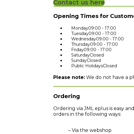
Contact us here
Opening Times for Custome
Monday
09:00 - 17:00
Tuesday
09:00 - 17:00
Wednesday
09:00 - 17:00
Thursday
09:00 - 17:00
Friday
09:00 - 17:00
Saturday
Closed
Sunday
Closed
Public Holidays
Closed
Please note:
We do not have a phy
Ordering
Ordering via JML eplus is easy an
orders in the following ways:
•• Via the webshop