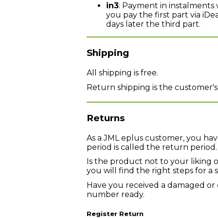
in3
: Payment in instalments 
you pay the first part via iD
days later the third part.
Shipping
All shipping is free.
Return shipping is the customer's
Returns
As a JML eplus customer, you have
period is called the return period.
Is the product not to your liking 
you will find the right steps for 
Have you received a damaged or 
number ready.
Register Return