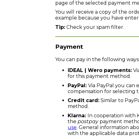
page of the selected payment m
You will receive a copy of the ord
example because you have entered
Tip:
Check your spam filter.
Payment
You can pay in the following ways
iDEAL | Wero payments:
Vi
for this payment method.
PayPal:
Via PayPal you can e
compensation for selecting 
Credit card:
Similar to PayPa
method.
Klarna:
In cooperation with 
the
postpay
payment method(
use
. General information ab
with the applicable data pro