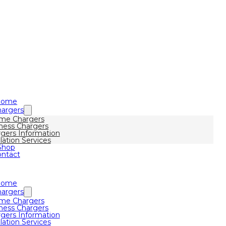
Home
argers
me Chargers
ness Chargers
gers Information
llation Services
Shop
ntact
Home
argers
me Chargers
ness Chargers
gers Information
llation Services