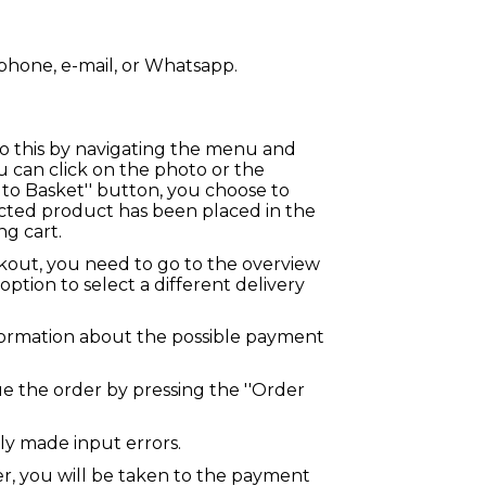
phone, e-mail, or Whatsapp.
 do this by navigating the menu and
 can click on the photo or the
to Basket'' button, you choose to
lected product has been placed in the
g cart.
kout, you need to go to the overview
option to select a different delivery
ormation about the possible payment
nue the order by pressing the ''Order
ly made input errors.
r, you will be taken to the payment