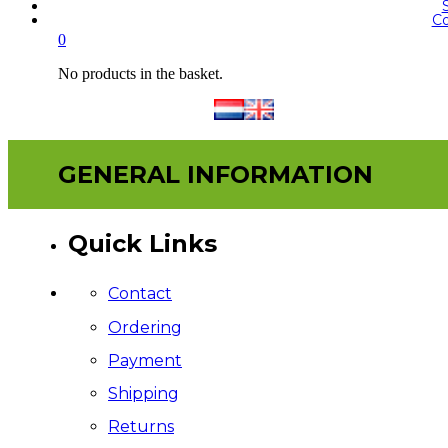
Co
0
No products in the basket.
GENERAL INFORMATION
Quick Links
Contact
Ordering
Payment
Shipping
Returns