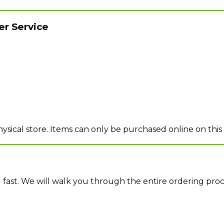
r Service
sical store. Items can only be purchased online on this
d fast. We will walk you through the entire ordering pro