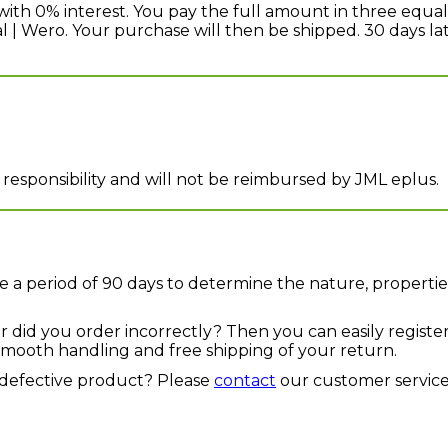
with 0% interest. You pay the full amount in three equal
eal | Wero. Your purchase will then be shipped. 30 days 
 responsibility and will not be reimbursed by JML eplus.
 a period of 90 days to determine the nature, propertie
or did you order incorrectly? Then you can easily registe
a smooth handling and free shipping of your return.
defective product? Please
contact
our customer service