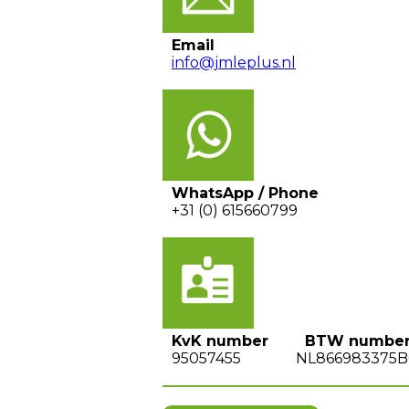
Email
info@jmleplus.nl
WhatsApp / Phone
+31 (0) 615660799
KvK number BTW numbe
95057455 NL866983375B