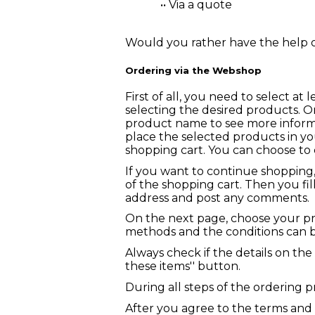
•• Via a quote
Would you rather have the help o
Ordering via the Webshop
First of all, you need to select a
selecting the desired products. O
product name to see more informa
place the selected products in yo
shopping cart. You can choose to 
If you want to continue shopping
of the shopping cart. Then you fill
address and post any comments.
On the next page, choose your p
methods and the conditions can 
Always check if the details on the
these items'' button.
During all steps of the ordering 
After you agree to the terms and