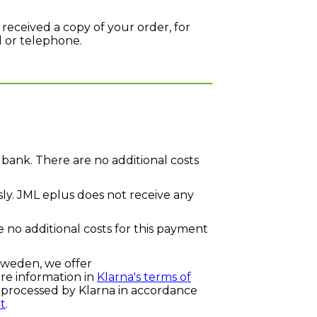
 received a copy of your order, for
l or telephone.
bank. There are no additional costs
ly. JML eplus does not receive any
e no additional costs for this payment
Sweden, we offer
e information in
Klarna's terms of
e processed by Klarna in accordance
t
.