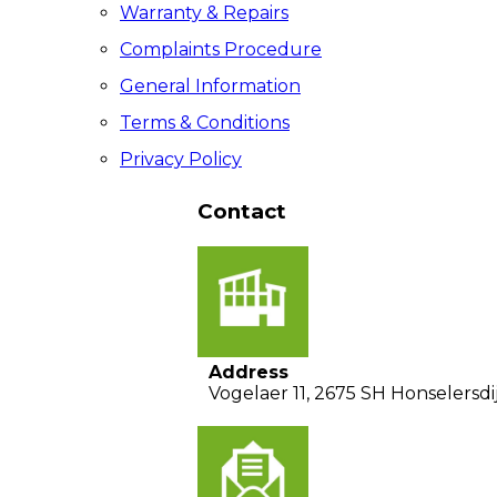
Warranty & Repairs
Complaints Procedure
General Information
Terms & Conditions
Privacy Policy
Contact
Address
Vogelaer 11, 2675 SH Honselersdi