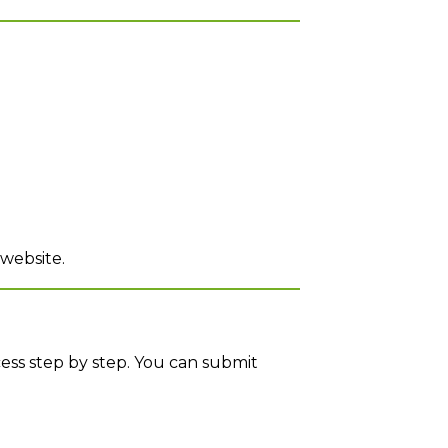
 website.
cess step by step. You can submit