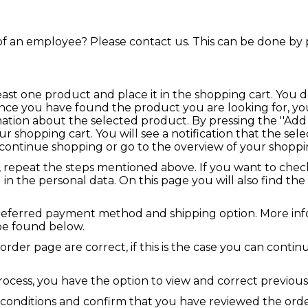
f an employee? Please contact us. This can be done by 
t least one product and place it in the shopping cart. You
nce you have found the product you are looking for, you
tion about the selected product. By pressing the ''Add 
ur shopping cart. You will see a notification that the se
continue shopping or go to the overview of your shoppin
, repeat the steps mentioned above. If you want to chec
 in the personal data. On this page you will also find the 
referred payment method and shipping option. More inf
be found below.
 order page are correct, if this is the case you can conti
process, you have the option to view and correct previous
 conditions and confirm that you have reviewed the orde