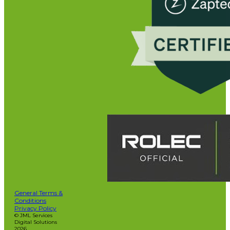
General Terms &
Conditions
Privacy Policy
© JML Services
Digital Solutions
2026