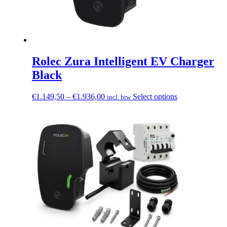
Rolec Zura Intelligent EV Charger
Black
Price
This
€
1.149,50
–
€
1.936,00
Select options
incl. btw
range:
product
€1.149,50
has
through
multiple
€1.936,00
variants.
The
options
may
be
chosen
on
the
product
page