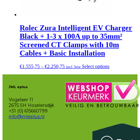
Rolec Zura Intelligent EV Charger
Black + 1-3 x 100A up to 35mm²
Screened CT Clamps with 10m
Cables + Basic Installation
Price
This
€
1.555,75
–
€
2.250,75
Select options
incl. btw
range:
product
€1.555,75
has
through
multiple
JML eplus
€2.250,75
variants.
The
Vogelaer 11
options
2675 SH Hoselersdijk
may
+31 (0) 615660799
be
info@jmleplus.nl
chosen
on
the
product
page