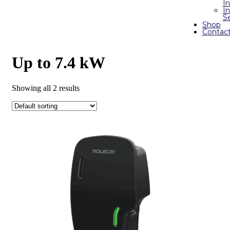
I
In
S
Shop
Contac
Up to 7.4 kW
Showing all 2 results