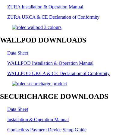
ZURA Installation & Operation Manual
ZURA UKCA & CE Declaration of Conformity
WALLPOD DOWNLOADS
Data Sheet
WALLPOD Installation & Operation Manual
WALLPOD UKCA & CE Declaration of Conformity
SECURICHARGE DOWNLOADS
Data Sheet
Installation & Operation Manual
Contactless Payment Device Setup Guide