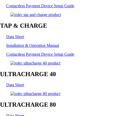
Contactless Payment Device Setup Guide
TAP & CHARGE
Data Sheet
Installation & Operation Manual
Contactless Payment Device Setup Guide
ULTRACHARGE 40
Data Sheet
ULTRACHARGE 80
Data Sheet