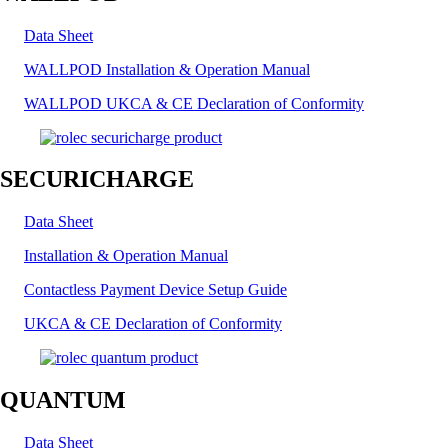
Data Sheet
WALLPOD Installation & Operation Manual
WALLPOD UKCA & CE Declaration of Conformity
SECURICHARGE
Data Sheet
Installation & Operation Manual
Contactless Payment Device Setup Guide
UKCA & CE Declaration of Conformity
QUANTUM
Data Sheet