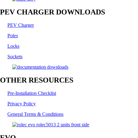
PEV CHARGER DOWNLOADS
PEV Charger
Poles
Locks
Sockets
OTHER RESOURCES
Pre-Installation Checklist
Privacy Policy
General Terms & Conditions
EVO