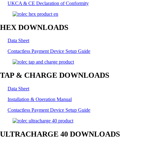
UKCA & CE Declaration of Conformity
HEX DOWNLOADS
Data Sheet
Contactless Payment Device Setup Guide
TAP & CHARGE DOWNLOADS
Data Sheet
Installation & Operation Manual
Contactless Payment Device Setup Guide
ULTRACHARGE 40 DOWNLOADS