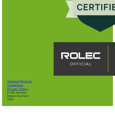
General Terms &
Conditions
Privacy Policy
© JML Services
Digital Solutions
2026