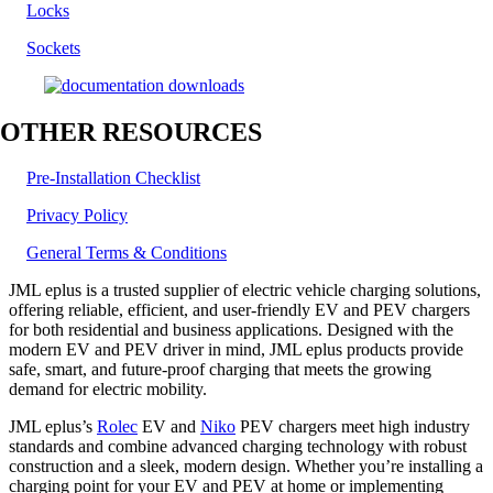
Locks
Sockets
OTHER RESOURCES
Pre-Installation Checklist
Privacy Policy
General Terms & Conditions
JML eplus is a trusted supplier of electric vehicle charging solutions,
offering reliable, efficient, and user-friendly EV and PEV chargers
for both residential and business applications. Designed with the
modern EV and PEV driver in mind, JML eplus products provide
safe, smart, and future-proof charging that meets the growing
demand for electric mobility.
JML eplus’s
Rolec
EV and
Niko
PEV chargers meet high industry
standards and combine advanced charging technology with robust
construction and a sleek, modern design. Whether you’re installing a
charging point for your EV and PEV at home or implementing