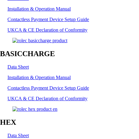
Installation & Operation Manual
Contactless Payment Device Setup Guide
UKCA & CE Declaration of Conformity
BASICCHARGE
Data Sheet
Installation & Operation Manual
Contactless Payment Device Setup Guide
UKCA & CE Declaration of Conformity
HEX
Data Sheet