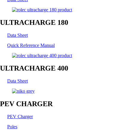
ULTRACHARGE 180
Data Sheet
Quick Reference Manual
ULTRACHARGE 400
Data Sheet
PEV CHARGER
PEV Charger
Poles