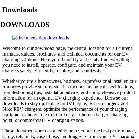
Downloads
DOWNLOADS
Welcome to our download page, the central location for all current
manuals, guides, brochures, and technical documents for our EV
charging solutions. Here you’ll quickly and easily find everything
you need to install, operate, configure, and maintain your EV
chargers safely, efficiently, reliably, and seamlessly.
Whether you’re a homeowner, business, or professional installer, our
resources provide step-by-step instructions, technical specifications,
troubleshooting tips, installation advice, and comprehensive product
information for an optimal EV charging experience. Browse our
downloads to stay up-to-date on JML eplus, Rolec chargers, and
Niko PEV chargers, optimize the performance of your charging
equipment, and get the most out of your home charger, charging
point, or commercial EV charging station.
These documents are designed to help you get the best performance,
safety, reliability, ease of use, and longevity from your EV charging