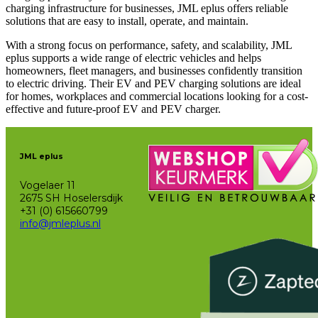
charging infrastructure for businesses, JML eplus offers reliable
solutions that are easy to install, operate, and maintain.
With a strong focus on performance, safety, and scalability, JML
eplus supports a wide range of electric vehicles and helps
homeowners, fleet managers, and businesses confidently transition
to electric driving. Their EV and PEV charging solutions are ideal
for homes, workplaces and commercial locations looking for a cost-
effective and future-proof EV and PEV charger.
JML eplus
Vogelaer 11
2675 SH Hoselersdijk
+31 (0) 615660799
info@jmleplus.nl