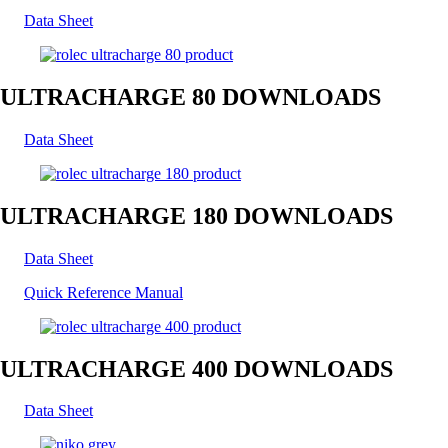
Data Sheet
ULTRACHARGE 80 DOWNLOADS
Data Sheet
ULTRACHARGE 180 DOWNLOADS
Data Sheet
Quick Reference Manual
ULTRACHARGE 400 DOWNLOADS
Data Sheet