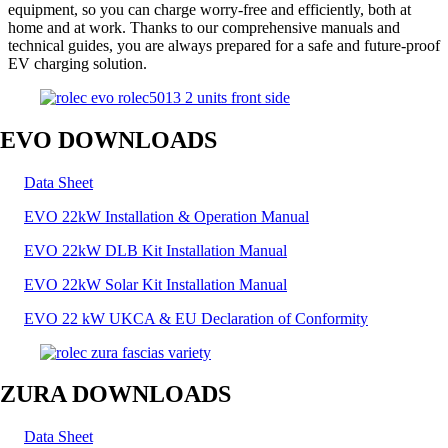
equipment, so you can charge worry-free and efficiently, both at
home and at work. Thanks to our comprehensive manuals and
technical guides, you are always prepared for a safe and future-proof
EV charging solution.
EVO DOWNLOADS
Data Sheet
EVO 22kW Installation & Operation Manual
EVO 22kW DLB Kit Installation Manual
EVO 22kW Solar Kit Installation Manual
EVO 22 kW UKCA & EU Declaration of Conformity
ZURA DOWNLOADS
Data Sheet