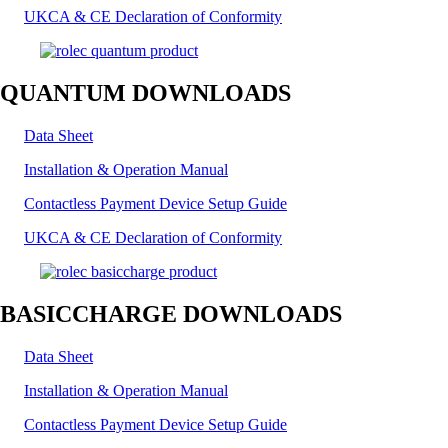
UKCA & CE Declaration of Conformity
QUANTUM DOWNLOADS
Data Sheet
Installation & Operation Manual
Contactless Payment Device Setup Guide
UKCA & CE Declaration of Conformity
BASICCHARGE DOWNLOADS
Data Sheet
Installation & Operation Manual
Contactless Payment Device Setup Guide