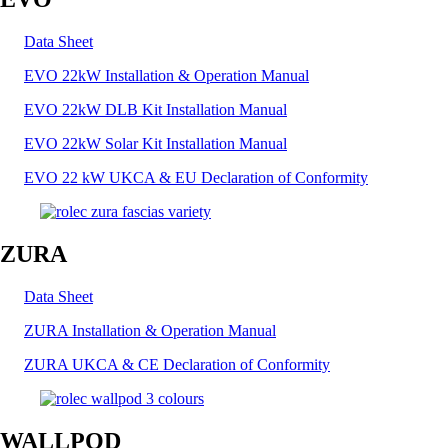
Data Sheet
EVO 22kW Installation & Operation Manual
EVO 22kW DLB Kit Installation Manual
EVO 22kW Solar Kit Installation Manual
EVO 22 kW UKCA & EU Declaration of Conformity
ZURA
Data Sheet
ZURA Installation & Operation Manual
ZURA UKCA & CE Declaration of Conformity
WALLPOD