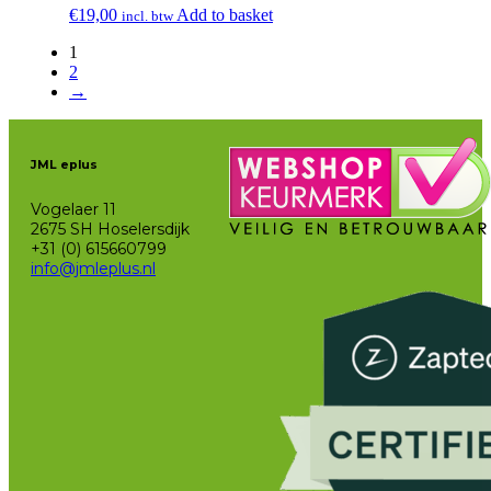
€
19,00
Add to basket
incl. btw
1
2
→
JML eplus
Vogelaer 11
2675 SH Hoselersdijk
+31 (0) 615660799
info@jmleplus.nl