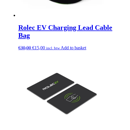
Rolec EV Charging Lead Cable
Bag
Original
Current
€
30,00
€
15,00
Add to basket
incl. btw
price
price
was:
is:
€30,00.
€15,00.