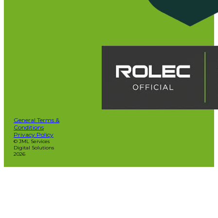
General Terms &
Conditions
Privacy Policy
© JML Services
Digital Solutions
2026