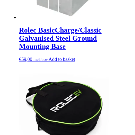
Rolec BasicCharge/Classic
Galvanised Steel Ground
Mounting Base
€
59,00
Add to basket
incl. btw