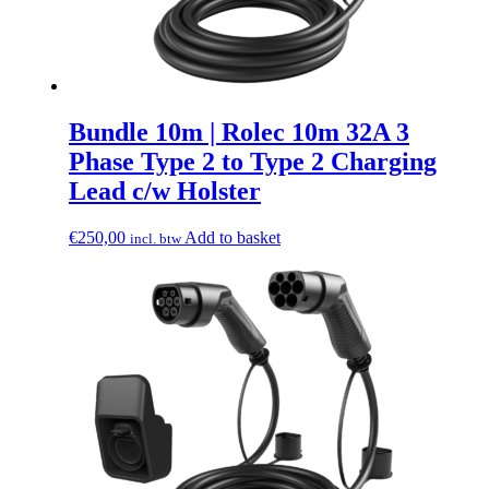
Bundle 10m | Rolec 10m 32A 3
Phase Type 2 to Type 2 Charging
Lead c/w Holster
€
250,00
Add to basket
incl. btw