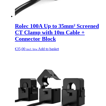
Rolec 100A Up to 35mm² Screened
CT Clamp with 10m Cable +
Connector Block
€
35,00
Add to basket
incl. btw