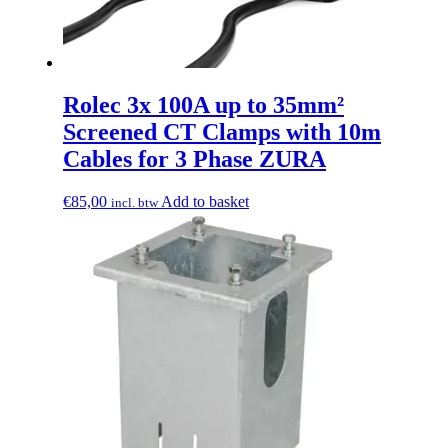
Rolec 3x 100A up to 35mm²
Screened CT Clamps with 10m
Cables for 3 Phase ZURA
€
85,00
Add to basket
incl. btw