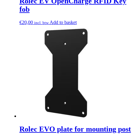
Rolec EV OpenCharge RFID Key
fob
€
20,00
Add to basket
incl. btw
Rolec EVO plate for mounting post