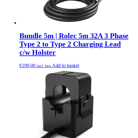
Bundle 5m | Rolec 5m 32A 3 Phase
Type 2 to Type 2 Charging Lead
c/w Holster
€
199,00
Add to basket
incl. btw