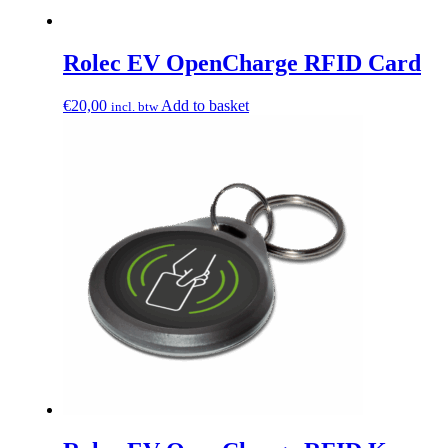
Rolec EV OpenCharge RFID Card
€
20,00
Add to basket
incl. btw