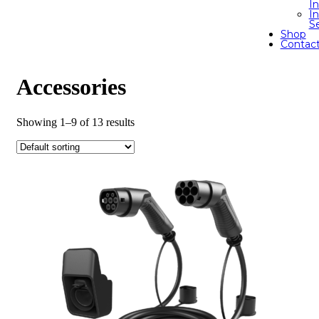
I
In
S
Shop
Contac
Accessories
Showing 1–9 of 13 results