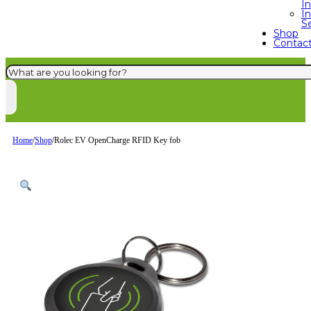
I
In
S
Shop
Contac
Search
Home
/
Shop
/
Rolec EV OpenCharge RFID Key fob