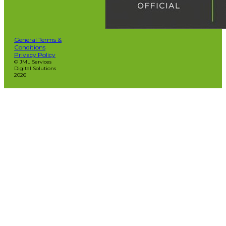
General Terms &
Conditions
Privacy Policy
© JML Services
Digital Solutions
2026