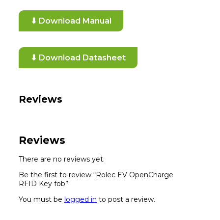
⬇ Download Manual
⬇ Download Datasheet
Reviews
Reviews
There are no reviews yet.
Be the first to review “Rolec EV OpenCharge
RFID Key fob”
You must be
logged in
to post a review.