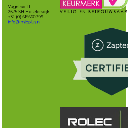
Vogelaer 11
2675 SH Hoselersdijk
+31 (0) 615660799
info@jmleplus.nl