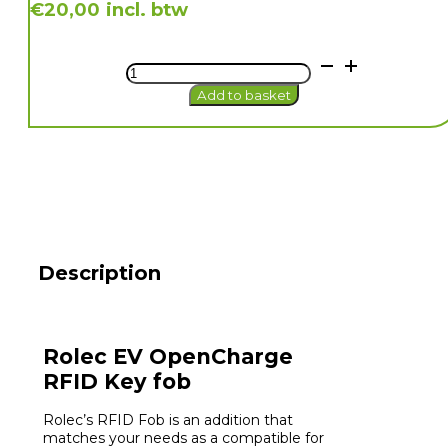
incl. btw
€
20,00
Rolec
EV
Add to basket
OpenCharge
RFID
Key
fob
quantity
Description
Rolec EV OpenCharge
RFID Key fob
Rolec’s RFID Fob is an addition that
matches your needs as a compatible for