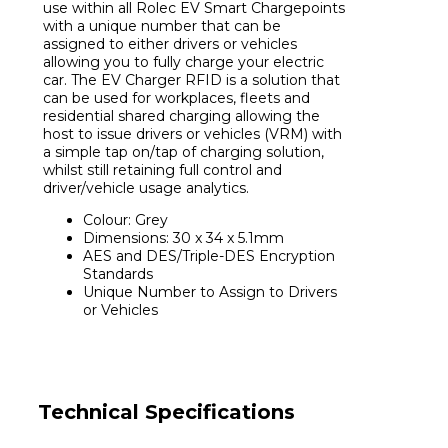
use within all Rolec EV Smart Chargepoints
with a unique number that can be
assigned to either drivers or vehicles
allowing you to fully charge your electric
car. The EV Charger RFID is a solution that
can be used for workplaces, fleets and
residential shared charging allowing the
host to issue drivers or vehicles (VRM) with
a simple tap on/tap of charging solution,
whilst still retaining full control and
driver/vehicle usage analytics.
Colour: Grey
Dimensions: 30 x 34 x 5.1mm
AES and DES/Triple-DES Encryption
Standards
Unique Number to Assign to Drivers
or Vehicles
Technical Specifications