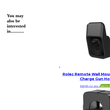
You may
also be
interested
in...........
Rolec Remote Wall Moun
Charge Gun Ho
Add to 
€
50,00
incl. btw