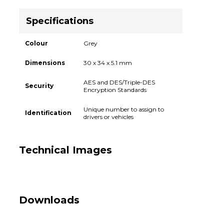
Specifications
Colour
Grey
Dimensions
30 x 34 x 5.1 mm
AES and DES/Triple-DES
Security
Encryption Standards
Unique number to assign to
Identification
drivers or vehicles
Technical Images
Downloads