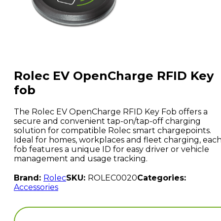
Rolec EV OpenCharge RFID Key
fob
The Rolec EV OpenCharge RFID Key Fob offers a
secure and convenient tap-on/tap-off charging
solution for compatible Rolec smart chargepoints.
Ideal for homes, workplaces and fleet charging, eac
fob features a unique ID for easy driver or vehicle
management and usage tracking.
Brand:
Rolec
SKU:
ROLEC0020
Categories:
Accessories