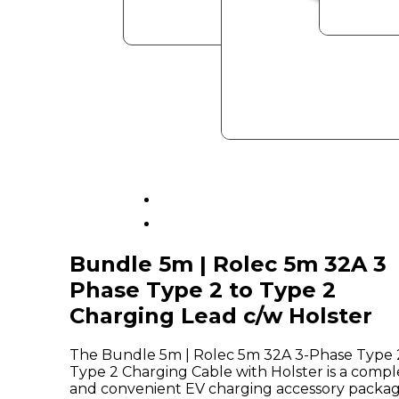
Bundle 5m | Rolec 5m 32A 3
Phase Type 2 to Type 2
Charging Lead c/w Holster
The Bundle 5m | Rolec 5m 32A 3-Phase Type 
Type 2 Charging Cable with Holster is a compl
and convenient EV charging accessory packa