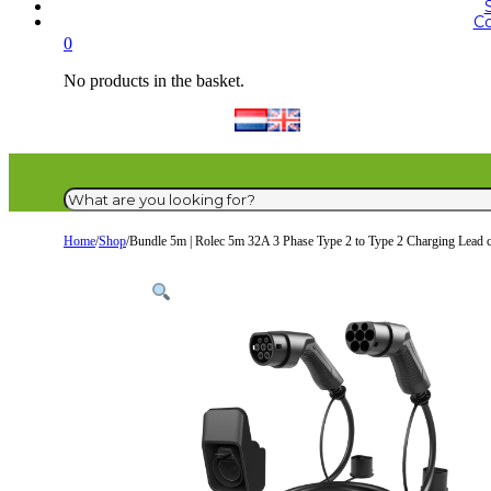
Co
0
No products in the basket.
Search
Home
/
Shop
/
Bundle 5m | Rolec 5m 32A 3 Phase Type 2 to Type 2 Charging Lead 