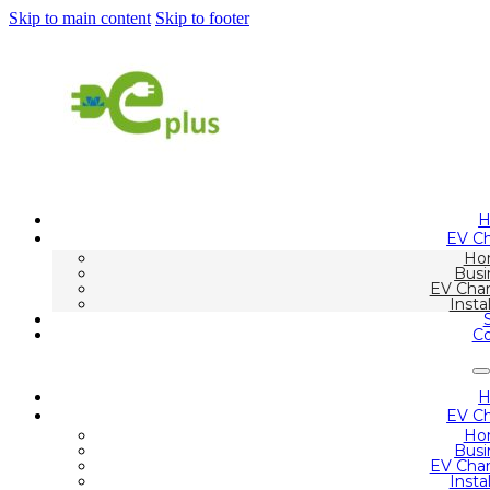
Skip to main content
Skip to footer
EV Ch
Ho
Busi
EV Char
Insta
Co
EV Ch
Ho
Busi
EV Char
Insta