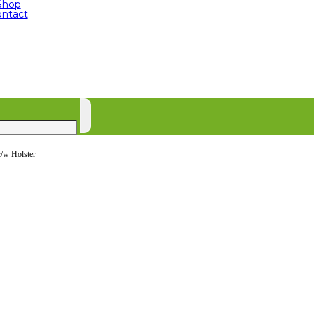
Shop
ntact
c/w Holster