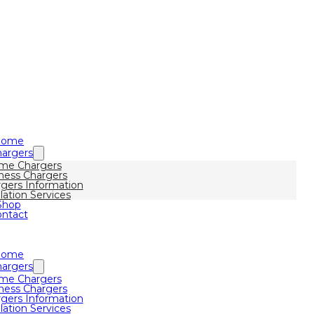
Home
argers
me Chargers
ness Chargers
gers Information
llation Services
Shop
ntact
Home
argers
me Chargers
ness Chargers
gers Information
llation Services