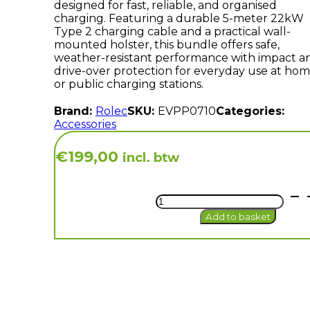
designed for fast, reliable, and organised
charging. Featuring a durable 5-meter 22kW
Type 2 charging cable and a practical wall-
mounted holster, this bundle offers safe,
weather-resistant performance with impact a
drive-over protection for everyday use at ho
or public charging stations.
Brand:
Rolec
SKU:
EVPP0710
Categories:
Accessories
€
199,00
incl. btw
Bundle
5m
Add to basket
|
Rolec
5m
32A
3
Phase
Type
2