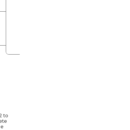
2 to
ete
ge