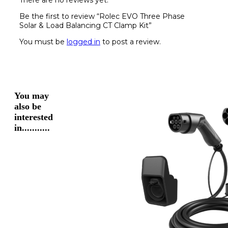
There are no reviews yet.
Be the first to review “Rolec EVO Three Phase
Solar & Load Balancing CT Clamp Kit”
You must be
logged in
to post a review.
You may
also be
interested
in...........