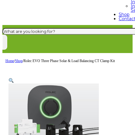
I
In
S
Shop
Contac
Search
Home
/
Shop
/
Rolec EVO Three Phase Solar & Load Balancing CT Clamp Kit