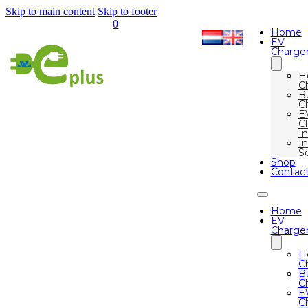
Skip to main content
Skip to footer
0
Home
EV
Charge
H
C
B
C
E
C
I
In
S
Shop
Contac
Home
EV
Charge
H
C
B
C
E
C