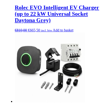
Rolec EVO Intelligent EV Charger
(up to 22 kW Universal Socket
Daytona Grey)
Original
Current
€
810,00
€
665,50
Add to basket
incl. btw
price
price
was:
is:
€810,00.
€665,50.