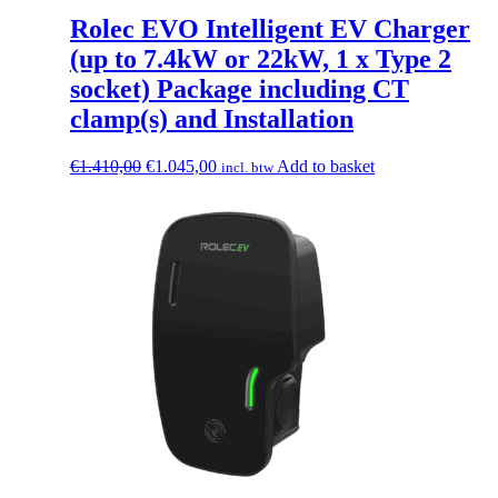
Rolec EVO Intelligent EV Charger
(up to 7.4kW or 22kW, 1 x Type 2
socket) Package including CT
clamp(s) and Installation
Original
Current
€
1.410,00
€
1.045,00
Add to basket
incl. btw
price
price
was:
is:
€1.410,00.
€1.045,00.