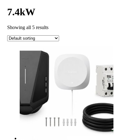
7.4kW
Showing all 5 results