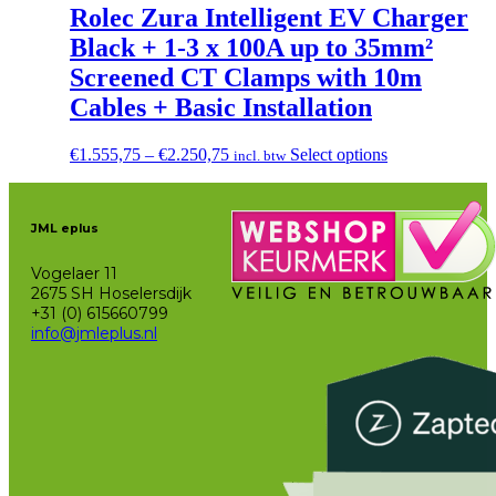
Rolec Zura Intelligent EV Charger
Black + 1-3 x 100A up to 35mm²
Screened CT Clamps with 10m
Cables + Basic Installation
Price
This
€
1.555,75
–
€
2.250,75
Select options
incl. btw
range:
product
€1.555,75
has
through
multiple
JML eplus
€2.250,75
variants.
The
Vogelaer 11
options
2675 SH Hoselersdijk
may
+31 (0) 615660799
be
info@jmleplus.nl
chosen
on
the
product
page