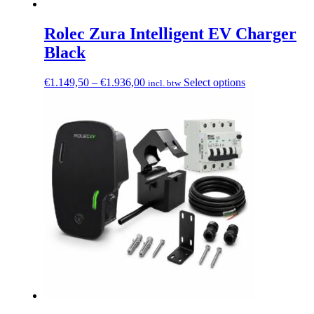
Rolec Zura Intelligent EV Charger
Black
Price
This
€
1.149,50
–
€
1.936,00
Select options
incl. btw
range:
product
€1.149,50
has
through
multiple
€1.936,00
variants.
The
options
may
be
chosen
on
the
product
page