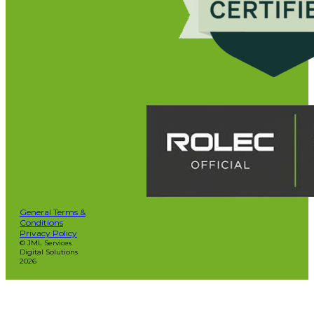
General Terms &
Conditions
Privacy Policy
© JML Services
Digital Solutions
2026