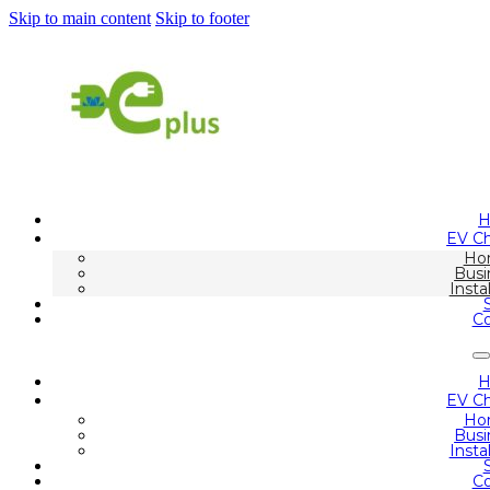
Skip to main content
Skip to footer
EV Ch
Ho
Busi
Insta
Co
EV Ch
Ho
Busi
Insta
Co