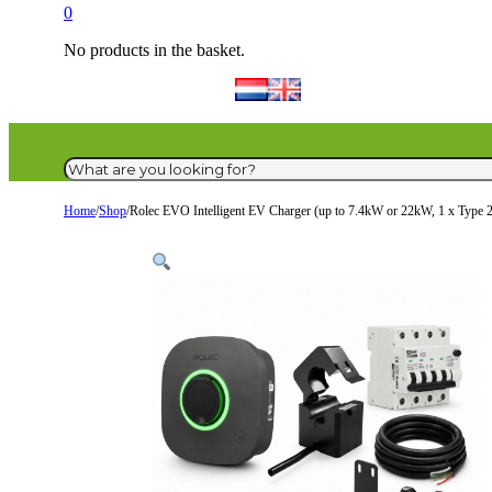
0
No products in the basket.
Search
Home
/
Shop
/
Rolec EVO Intelligent EV Charger (up to 7.4kW or 22kW, 1 x Type 2 