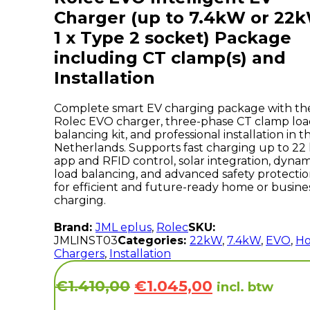
Charger (up to 7.4kW or 22
1 x Type 2 socket) Package
including CT clamp(s) and
Installation
Complete smart EV charging package with th
Rolec EVO charger, three-phase CT clamp lo
balancing kit, and professional installation in t
Netherlands. Supports fast charging up to 22
app and RFID control, solar integration, dynam
load balancing, and advanced safety protecti
for efficient and future-ready home or busine
charging.
Brand:
JML eplus
,
Rolec
SKU:
JMLINST03
Categories:
22kW
,
7.4kW
,
EVO
,
H
Chargers
,
Installation
Original
Current
€
1.410,00
€
1.045,00
incl. btw
price
price