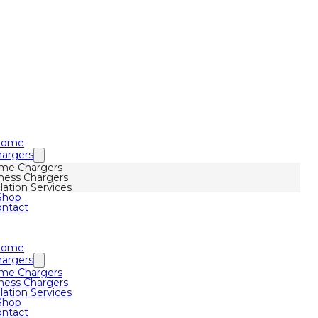
Home
argers
me Chargers
ness Chargers
llation Services
Shop
ntact
Home
argers
me Chargers
ness Chargers
llation Services
Shop
ntact