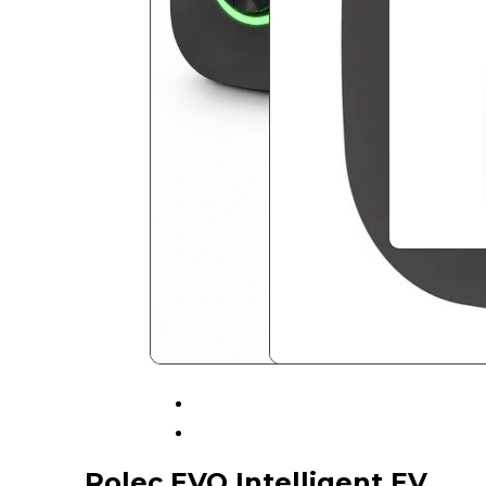
Rolec EVO Intelligent EV