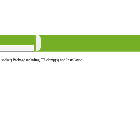
socket) Package including CT clamp(s) and Installation