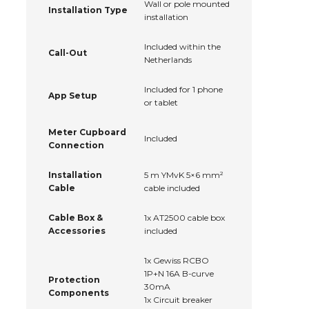
Wall or pole mounted
Installation Type
installation
Included within the
Call-Out
Netherlands
Included for 1 phone
App Setup
or tablet
Meter Cupboard
Included
Connection
Installation
5 m YMvK 5×6 mm²
Cable
cable included
Cable Box &
1x AT2500 cable box
Accessories
included
1x Gewiss RCBO
1P+N 16A B-curve
Protection
30mA
Components
1x Circuit breaker