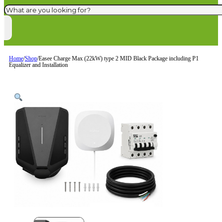
Search
Home
/
Shop
/
Easee Charge Max (22kW) type 2 MID Black Package including P1
Equalizer and Installation