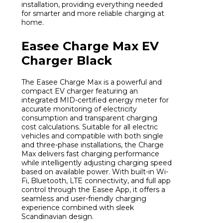
installation, providing everything needed
for smarter and more reliable charging at
home.
Easee Charge Max EV
Charger Black
The Easee Charge Max is a powerful and
compact EV charger featuring an
integrated MID-certified energy meter for
accurate monitoring of electricity
consumption and transparent charging
cost calculations. Suitable for all electric
vehicles and compatible with both single
and three-phase installations, the Charge
Max delivers fast charging performance
while intelligently adjusting charging speed
based on available power. With built-in Wi-
Fi, Bluetooth, LTE connectivity, and full app
control through the Easee App, it offers a
seamless and user-friendly charging
experience combined with sleek
Scandinavian design.