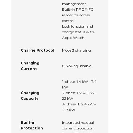
management
Built-in RFID/NFC
reader for access
control
Lock function and
charge status with
Apple Watch
Charge Protocol
Mode 3 charging
Charging
6–32A adjustable
Current
1-phase: 1.4 kW – 7.4
kW
Charging
3-phase TN: 4.1 kW –
Capacity
22 kW
3-phase IT: 2.4 kW –
12.7 kW
Built-in
Integrated residual
Protection
current protection