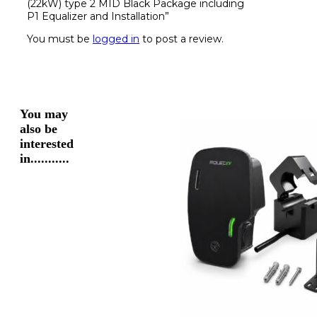
(22kW) type 2 MID Black Package including
P1 Equalizer and Installation”
You must be
logged in
to post a review.
You may
also be
interested
in...........