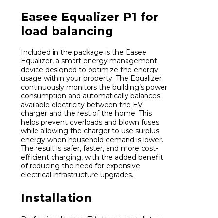
Easee Equalizer P1 for
load balancing
Included in the package is the Easee
Equalizer, a smart energy management
device designed to optimize the energy
usage within your property. The Equalizer
continuously monitors the building’s power
consumption and automatically balances
available electricity between the EV
charger and the rest of the home. This
helps prevent overloads and blown fuses
while allowing the charger to use surplus
energy when household demand is lower.
The result is safer, faster, and more cost-
efficient charging, with the added benefit
of reducing the need for expensive
electrical infrastructure upgrades.
Installation