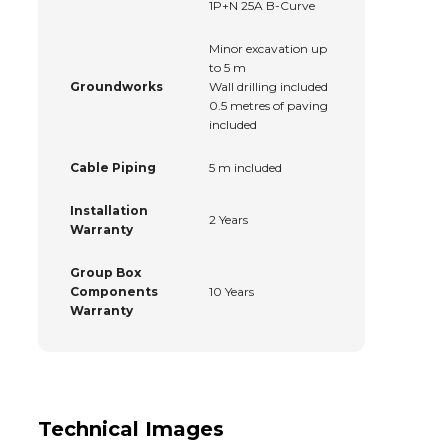
1P+N 25A B-Curve
Minor excavation up
to 5 m
Groundworks
Wall drilling included
0.5 metres of paving
included
Cable Piping
5 m included
Installation
2 Years
Warranty
Group Box
Components
10 Years
Warranty
Technical Images