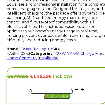
Equalizer and professional installation for a complet
home charging solution. Designed for fast, safe, and
intelligent charging, the package offers dynamic loa
balancing, MID-certified energy monitoring, app
control, and future-proof compatibility with all
electric vehicles. The included Easee Equalizer
optimizes your home’s energy usage in real time,
helping prevent overloads while maximizing chargi
efficiency and reducing energy costs.
Brand:
Easee
,
JML eplus
SKU:
EASEE10233
Categories:
22kW
,
7.4kW
,
Charge Max
,
Home Chargers
,
Installation
Original
Current
incl. btw
€
1.798,98
€
1.495,98
price
price
was:
is:
Easee
€1.798,98.
€1.495,98.
Charge
Add to basket
Max
(22kW)