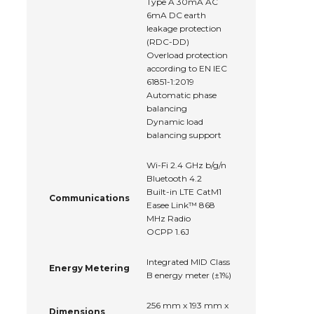
Type A 30mA AC
6mA DC earth
leakage protection
(RDC-DD)
Overload protection
according to EN IEC
61851-1:2019
Automatic phase
balancing
Dynamic load
balancing support
Wi-Fi 2.4 GHz b/g/n
Bluetooth 4.2
Built-in LTE CatM1
Communications
Easee Link™ 868
MHz Radio
OCPP 1.6J
Integrated MID Class
Energy Metering
B energy meter (±1%)
256 mm x 193 mm x
Dimensions