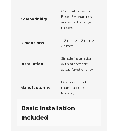
Compatible with
Easee EV chargers
Compatibility
and smart energy
meters
110 mm x 110 mm x
Dimensions
27 mm
Simple installation
Installation
with automatic
setup functionality
Developed and
Manufacturing
manufactured in
Norway
Basic Installation
Included