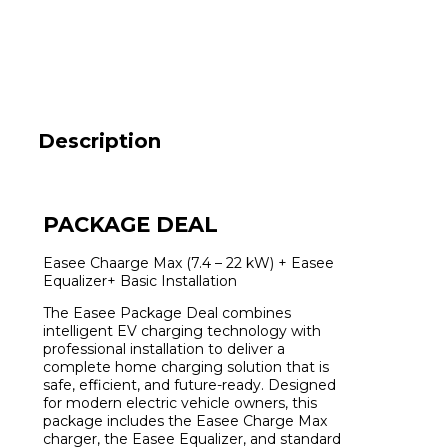
type
2
MID
Black
Package
including
P1
Equalizer
Description
and
Installation
quantity
PACKAGE DEAL
Easee Chaarge Max (7.4 – 22 kW) + Easee
Equalizer+ Basic Installation
The Easee Package Deal combines
intelligent EV charging technology with
professional installation to deliver a
complete home charging solution that is
safe, efficient, and future-ready. Designed
for modern electric vehicle owners, this
package includes the Easee Charge Max
charger, the Easee Equalizer, and standard