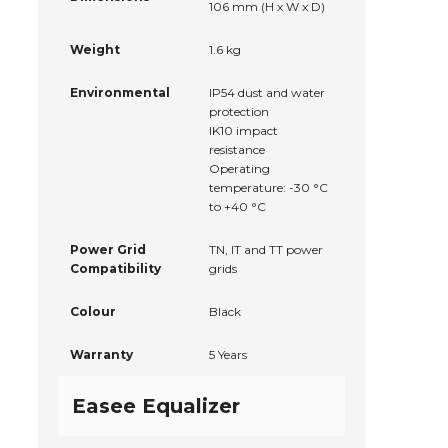
106 mm (H x W x D)
Weight
1.6 kg
Environmental
IP54 dust and water
protection
IK10 impact
resistance
Operating
temperature: -30 °C
to +40 °C
Power Grid
TN, IT and TT power
Compatibility
grids
Colour
Black
Warranty
5 Years
Easee Equalizer