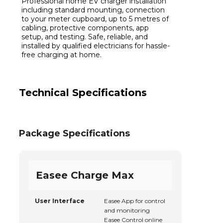
Professional home EV charger installation
including standard mounting, connection
to your meter cupboard, up to 5 metres of
cabling, protective components, app
setup, and testing. Safe, reliable, and
installed by qualified electricians for hassle-
free charging at home.
Technical Specifications
Package Specifications
Easee Charge Max
User Interface
Easee App for control
and monitoring
Easee Control online