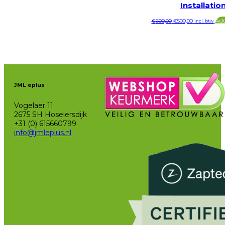
Installatio
Original
Current
Add
€
600,00
€
500,00
incl. btw
price
price
was:
is:
€600,00.
€500,00.
JML eplus
Vogelaer 11
2675 SH Hoselersdijk
+31 (0) 615660799
info@jmleplus.nl