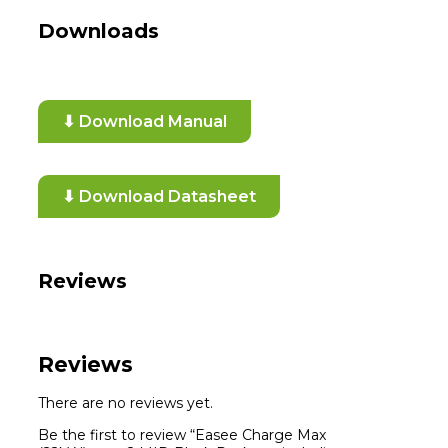
Downloads
⬇ Download Manual
⬇ Download Datasheet
Reviews
Reviews
There are no reviews yet.
Be the first to review “Easee Charge Max