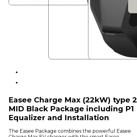
Easee Charge Max (22kW) type 2
MID Black Package including P1
Equalizer and Installation
The Easee Package combines the powerful Easee
Charge Max EV charger with the smart Easee