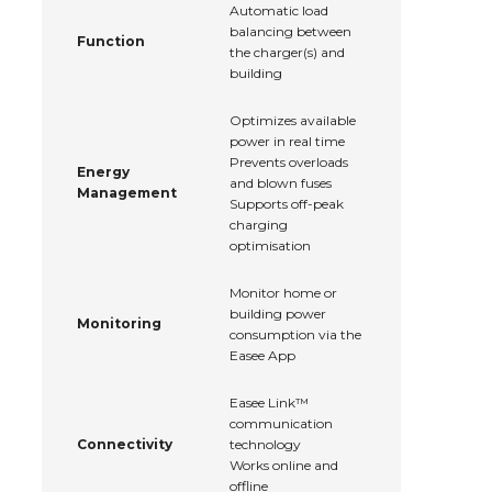
Automatic load
balancing between
Function
the charger(s) and
building
Optimizes available
power in real time
Prevents overloads
Energy
and blown fuses
Management
Supports off-peak
charging
optimisation
Monitor home or
building power
Monitoring
consumption via the
Easee App
Easee Link™
communication
Connectivity
technology
Works online and
offline