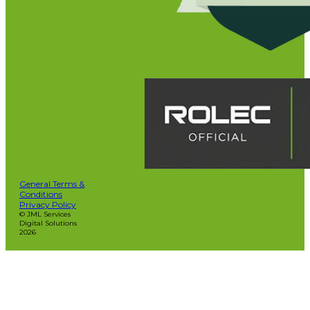
General Terms &
Conditions
Privacy Policy
© JML Services
Digital Solutions
2026