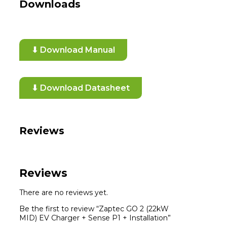
Downloads
⬇ Download Manual
⬇ Download Datasheet
Reviews
Reviews
There are no reviews yet.
Be the first to review “Zaptec GO 2 (22kW
MID) EV Charger + Sense P1 + Installation”