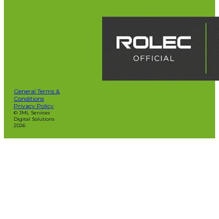
General Terms &
Conditions
Privacy Policy
© JML Services
Digital Solutions
2026