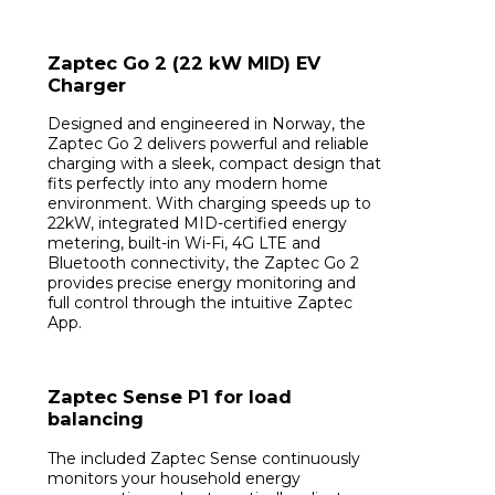
Zaptec Go 2 (22 kW MID) EV
Charger
Designed and engineered in Norway, the
Zaptec Go 2 delivers powerful and reliable
charging with a sleek, compact design that
fits perfectly into any modern home
environment. With charging speeds up to
22kW, integrated MID-certified energy
metering, built-in Wi-Fi, 4G LTE and
Bluetooth connectivity, the Zaptec Go 2
provides precise energy monitoring and
full control through the intuitive Zaptec
App.
Zaptec Sense P1 for load
balancing
The included Zaptec Sense continuously
monitors your household energy