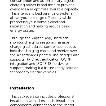
consumption and automatically adjusts
charging power in real time to prevent
overloads and optimise available capacity.
This intelligent load balancing system
allows you to charge efficiently while
protecting your home’s electrical
installation and helping reduce peak
energy usage.
Through the Zaptec App, users can
monitor charging sessions, manage
charging schedules, control user access,
lock the charging cable and receive over-
the-air software updates. The charger also
supports RFID authentication, OCPP
integration and ISO 15118 hardware
support, making it a future-ready solution
for modern electric vehicles.
Installation
This package also includes professional
installation with all essential installation
components, connection to the meter