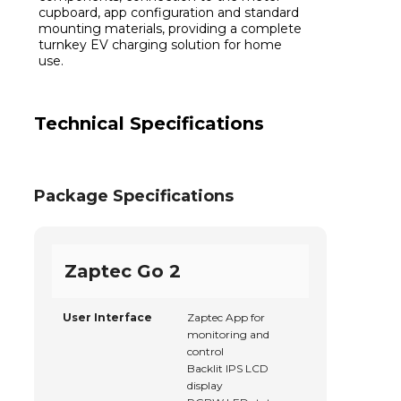
cupboard, app configuration and standard
mounting materials, providing a complete
turnkey EV charging solution for home
use.
Technical Specifications
Package Specifications
Zaptec Go 2
User Interface
Zaptec App for
monitoring and
control
Backlit IPS LCD
display