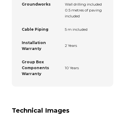
Groundworks
Wall drilling included
0.5 metres of paving
included
Cable Piping
5 m included
Installation
2 Years
Warranty
Group Box
Components
10 Years
Warranty
Technical Images