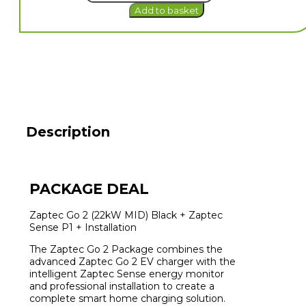
Add to basket
2
(22kW
MID)
EV
Charger
+
Sense
P1
+
Installation
Description
quantity
PACKAGE DEAL
Zaptec Go 2 (22kW MID) Black + Zaptec
Sense P1 + Installation
The Zaptec Go 2 Package combines the
advanced Zaptec Go 2 EV charger with the
intelligent Zaptec Sense energy monitor
and professional installation to create a
complete smart home charging solution.