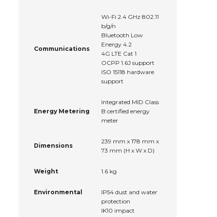
Wi-Fi 2.4 GHz 802.11
b/g/n
Bluetooth Low
Energy 4.2
Communications
4G LTE Cat 1
OCPP 1.6J support
ISO 15118 hardware
support
Integrated MID Class
Energy Metering
B certified energy
meter
239 mm x 178 mm x
Dimensions
73 mm (H x W x D)
Weight
1.6 kg
Environmental
IP54 dust and water
protection
IK10 impact