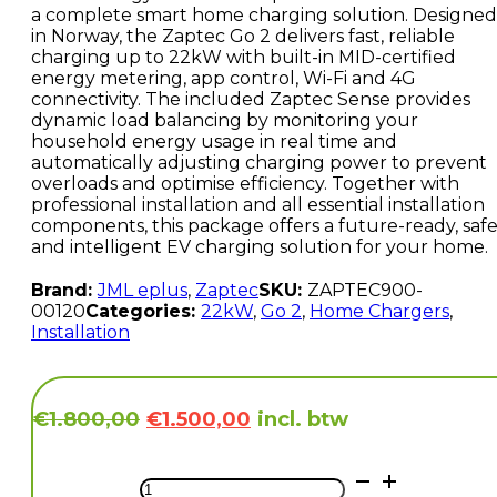
a complete smart home charging solution. Designed
in Norway, the Zaptec Go 2 delivers fast, reliable
charging up to 22kW with built-in MID-certified
energy metering, app control, Wi-Fi and 4G
connectivity. The included Zaptec Sense provides
dynamic load balancing by monitoring your
household energy usage in real time and
automatically adjusting charging power to prevent
overloads and optimise efficiency. Together with
professional installation and all essential installation
components, this package offers a future-ready, saf
and intelligent EV charging solution for your home.
Brand:
JML eplus
,
Zaptec
SKU:
ZAPTEC900-
00120
Categories:
22kW
,
Go 2
,
Home Chargers
,
Installation
Original
Current
incl. btw
€
1.800,00
€
1.500,00
price
price
was:
is:
Zaptec
€1.800,00.
€1.500,00.
GO