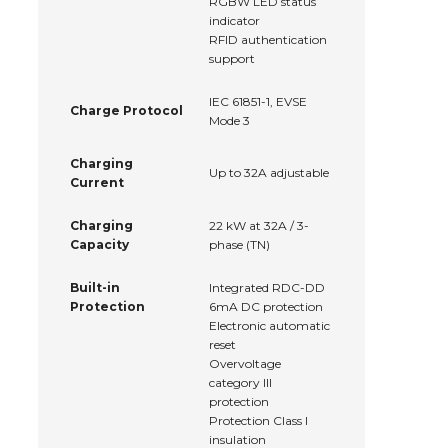
RGBW LED status
indicator
RFID authentication
support
IEC 61851-1, EVSE
Charge Protocol
Mode 3
Charging
Up to 32A adjustable
Current
Charging
22 kW at 32A / 3-
Capacity
phase (TN)
Built-in
Integrated RDC-DD
Protection
6mA DC protection
Electronic automatic
reset
Overvoltage
category III
protection
Protection Class I
insulation