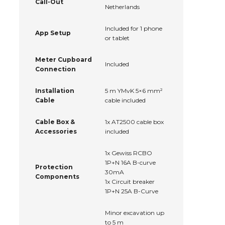
Call-Out
Netherlands
Included for 1 phone
App Setup
or tablet
Meter Cupboard
Included
Connection
Installation
5 m YMvK 5×6 mm²
Cable
cable included
Cable Box &
1x AT2500 cable box
Accessories
included
1x Gewiss RCBO
1P+N 16A B-curve
Protection
30mA
Components
1x Circuit breaker
1P+N 25A B-Curve
Minor excavation up
to 5 m