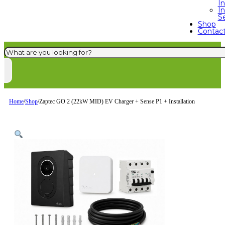
I
In
S
Shop
Contac
Search
Home
/
Shop
/
Zaptec GO 2 (22kW MID) EV Charger + Sense P1 + Installation