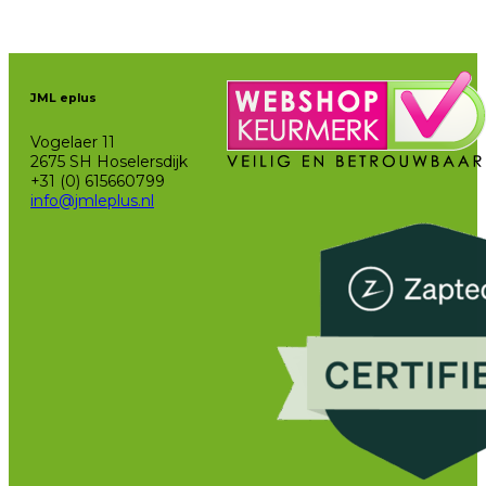
JML eplus
Vogelaer 11
2675 SH Hoselersdijk
+31 (0) 615660799
info@jmleplus.nl