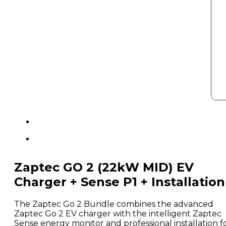
Zaptec GO 2 (22kW MID) EV
Charger + Sense P1 + Installation
The Zaptec Go 2 Bundle combines the advanced
Zaptec Go 2 EV charger with the intelligent Zaptec
Sense energy monitor and professional installation f