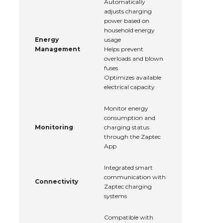
Automatically
adjusts charging
power based on
household energy
Energy
usage
Management
Helps prevent
overloads and blown
fuses
Optimizes available
electrical capacity
Monitor energy
consumption and
Monitoring
charging status
through the Zaptec
App
Integrated smart
communication with
Connectivity
Zaptec charging
systems
Compatible with