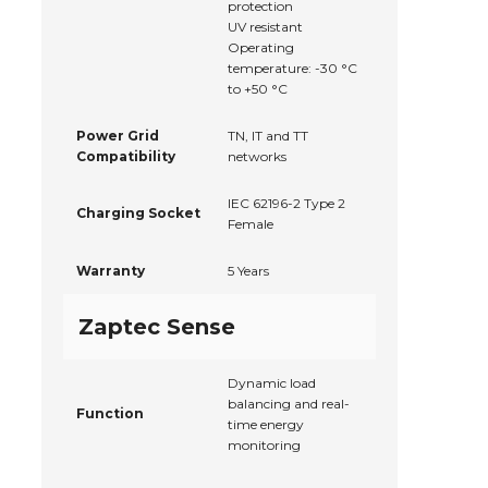
protection
UV resistant
Operating
temperature: -30 °C
to +50 °C
Power Grid
TN, IT and TT
Compatibility
networks
IEC 62196-2 Type 2
Charging Socket
Female
Warranty
5 Years
Zaptec Sense
Dynamic load
balancing and real-
Function
time energy
monitoring