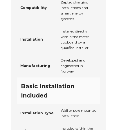
Zaptec charging
Compatibility
installations and
smart energy
systems
Installed directly
within the meter
Installation
cupboard by a
qualified installer
Developed and
Manufacturing
engineered in
Norway
Basic Installation
Included
Wall or pole mounted
Installation Type
installation
Included within the