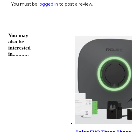
You must be
logged in
to post a review.
You may
also be
interested
in...........
Rolec EVO Three Phase 